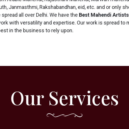
th, Janmasthmi, Rakshabandhan, eid, etc. and or only sho
spread all over Delhi. We have the
Best Mahendi Artists
work with versatility and expertise. Our work is spread to
best in the business to rely upon.
Our Services