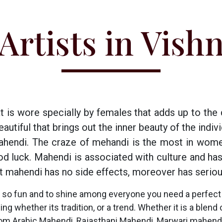
Artists in Vish
t is wore specially by females that adds up to the
tiful that brings out the inner beauty of the individ
hendi. The craze of mehandi is the most in wome
ood luck. Mahendi is associated with culture and ha
t mahendi has no side effects, moreover has seriou
 so fun and to shine among everyone you need a perfect 
 whether its tradition, or a trend. Whether it is a blend o
om Arabic Mahendi, Rajasthani Mahendi, Marwari mahendi,