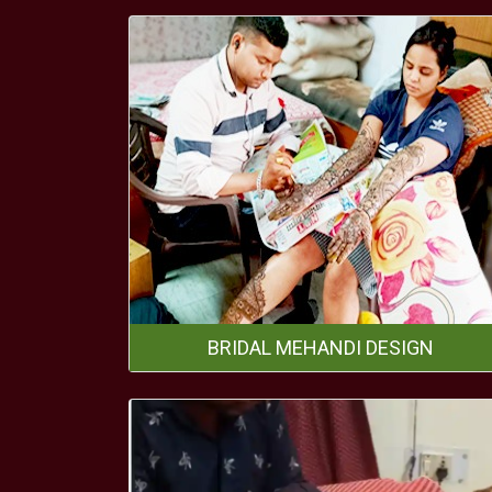
BRIDAL MEHANDI DESIGN