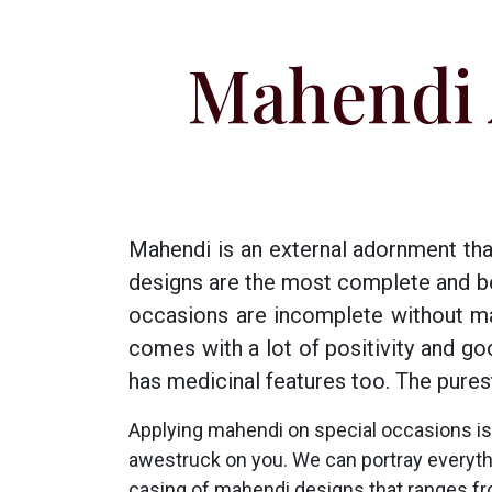
Mahendi 
Mahendi is an external adornment tha
designs are the most complete and beau
occasions are incomplete without ma
comes with a lot of positivity and g
has medicinal features too. The pures
Applying mahendi on special occasions is
awestruck on you. We can portray everything
casing of mahendi designs that ranges fr