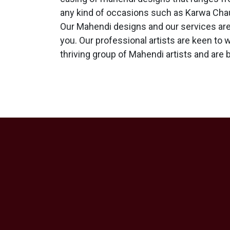
any kind of occasions such as Karwa Chau
Our Mahendi designs and our services are 
you. Our professional artists are keen to 
thriving group of Mahendi artists and are 