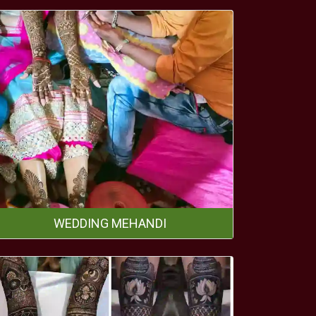
WEDDING MEHANDI