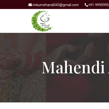
rinkumehandi043@gmail.com
+91-9990995
Mahendi 