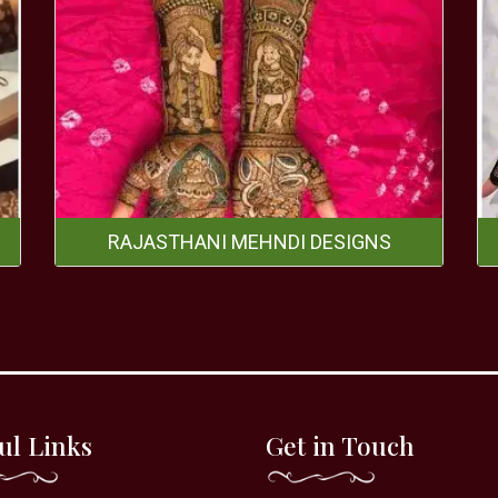
RAJASTHANI MEHNDI DESIGNS
ul Links
Get in Touch