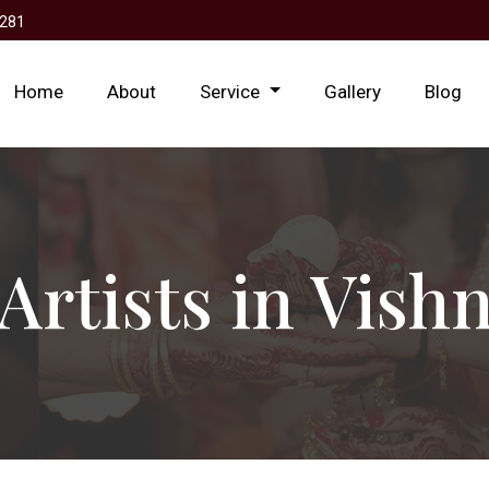
281
Home
About
Service
Gallery
Blog
Artists in Vish