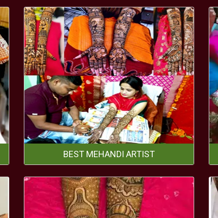
BEST MEHANDI ARTIST