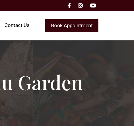
Contact Us
Book Appointment
nu Garden