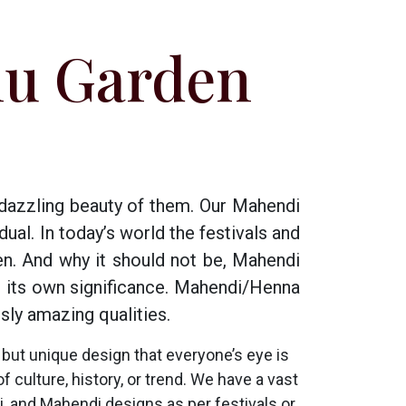
nu Garden
 dazzling beauty of them. Our Mahendi
ual. In today’s world the festivals and
n. And why it should not be, Mahendi
s its own significance. Mahendi/Henna
sly amazing qualities.
but unique design that everyone’s eye is
f culture, history, or trend. We have a vast
 and Mahendi designs as per festivals or