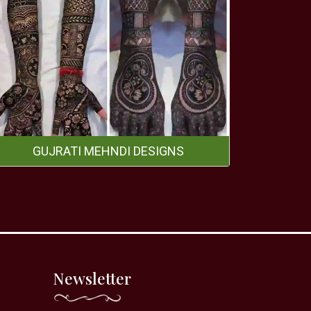
GUJRATI MEHNDI DESIGNS
Newsletter