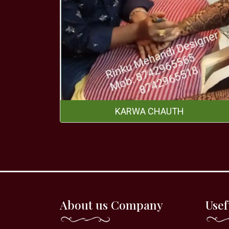
KARWA CHAUTH
About us Company
Usef