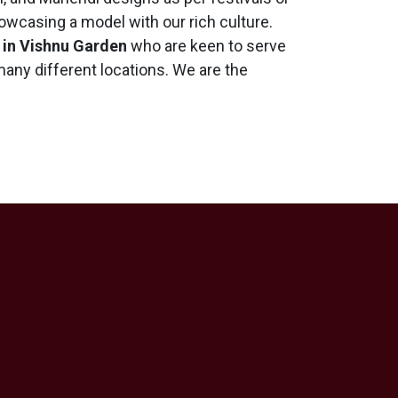
wcasing a model with our rich culture.
 in Vishnu Garden
who are keen to serve
 many different locations. We are the