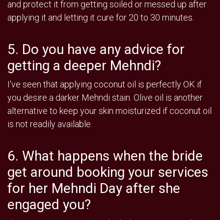
and protect it from getting soiled or messed up after
applying it and letting it cure for 20 to 30 minutes.
5. Do you have any advice for
getting a deeper Mehndi?
I've seen that applying coconut oil is perfectly OK if
you desire a darker Mehndi stain. Olive oil is another
alternative to keep your skin moisturized if coconut oil
is not readily available.
6. What happens when the bride
get around booking your services
for her Mehndi Day after she
engaged you?