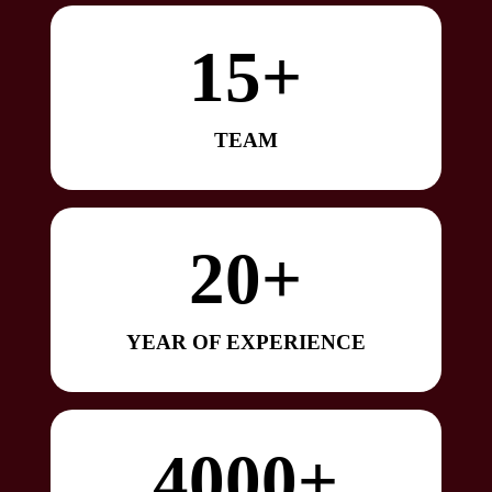
15+
TEAM
20+
YEAR OF EXPERIENCE
4000+