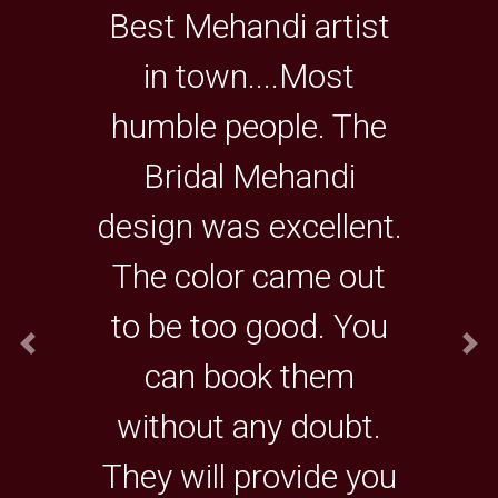
Best Mehandi artist
in town....Most
humble people. The
Bridal Mehandi
design was excellent.
The color came out
to be too good. You
can book them
without any doubt.
They will provide you