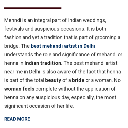
Mehndi is an integral part of Indian weddings,
festivals and auspicious occasions. It is both
fashion and yet a tradition that is part of grooming a
bridge. The
best mehandi artist in Delhi
understands the role and significance of mehandi or
henna in
Indian tradition
. The best mehandi artist
near me in Delhi is also aware of the fact that henna
is part of the total
beauty
of a
bride
or a woman. No
woman feels
complete without the application of
henna on any auspicious day, especially, the most
significant occasion of her life.
READ MORE