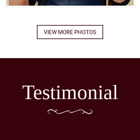
VIEW MORE PHOTOS
Testimonial