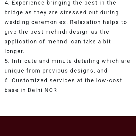
4. Experience bringing the best in the
bridge as they are stressed out during
wedding ceremonies. Relaxation helps to
give the best mehndi design as the
application of mehndi can take a bit
longer.
5. Intricate and minute detailing which are
unique from previous designs, and
6. Customized services at the low-cost
base in Delhi NCR.