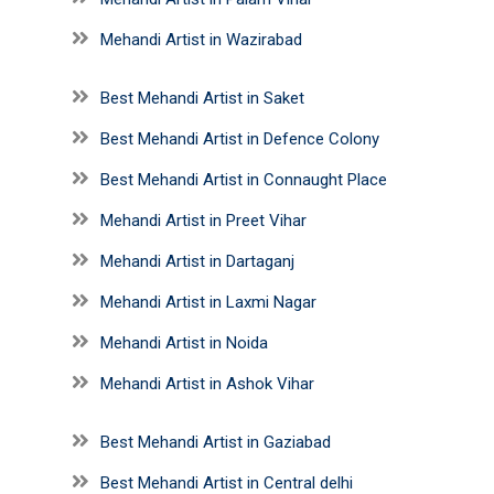
Mehandi Artist in Wazirabad
Best Mehandi Artist in Saket
Best Mehandi Artist in Defence Colony
Best Mehandi Artist in Connaught Place
Mehandi Artist in Preet Vihar
Mehandi Artist in Dartaganj
Mehandi Artist in Laxmi Nagar
Mehandi Artist in Noida
Mehandi Artist in Ashok Vihar
Best Mehandi Artist in Gaziabad
Best Mehandi Artist in Central delhi