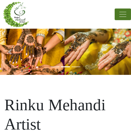
Rinku Mehandi
Artist