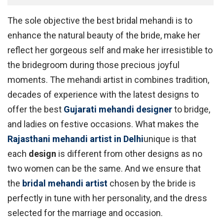
The sole objective the best bridal mehandi is to
enhance the natural beauty of the bride, make her
reflect her gorgeous self and make her irresistible to
the bridegroom during those precious joyful
moments. The mehandi artist in combines tradition,
decades of experience with the latest designs to
offer the best
Gujarati mehandi designer
to bridge,
and ladies on festive occasions. What makes the
Rajasthani mehandi artist in Delhi
unique is that
each
design
is different from other designs as no
two women can be the same. And we ensure that
the
bridal mehandi artist
chosen by the bride is
perfectly in tune with her personality, and the dress
selected for the marriage and occasion.