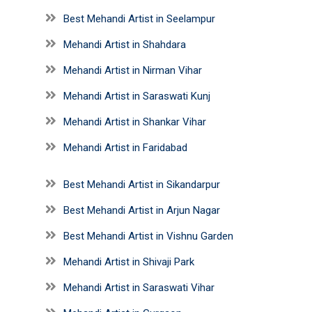
Best Mehandi Artist in Seelampur
Mehandi Artist in Shahdara
Mehandi Artist in Nirman Vihar
Mehandi Artist in Saraswati Kunj
Mehandi Artist in Shankar Vihar
Mehandi Artist in Faridabad
Best Mehandi Artist in Sikandarpur
Best Mehandi Artist in Arjun Nagar
Best Mehandi Artist in Vishnu Garden
Mehandi Artist in Shivaji Park
Mehandi Artist in Saraswati Vihar