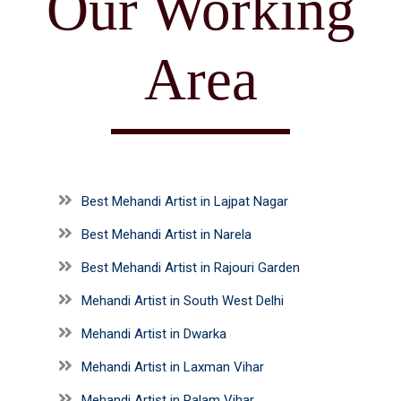
Our Working
Area
Best Mehandi Artist in Lajpat Nagar
Best Mehandi Artist in Narela
Best Mehandi Artist in Rajouri Garden
Mehandi Artist in South West Delhi
Mehandi Artist in Dwarka
Mehandi Artist in Laxman Vihar
Mehandi Artist in Palam Vihar