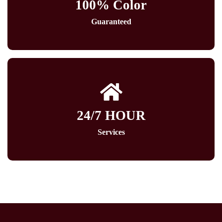
100% Color
Guaranteed
24/7 HOUR
Services