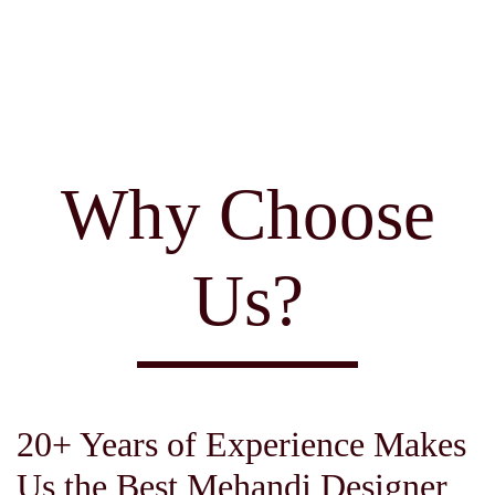
Why Choose
Us?
20+ Years of Experience Makes
Us the Best Mehandi Designer