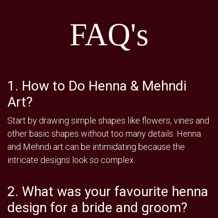
FAQ's
1. How to Do Henna & Mehndi
Art?
Start by drawing simple shapes like flowers, vines and
other basic shapes without too many details. Henna
and Mehndi art can be intimidating because the
intricate designs look so complex.
2. What was your favourite henna
design for a bride and groom?