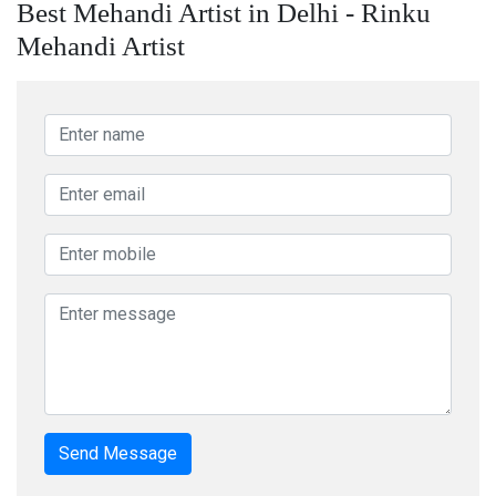
Best Mehandi Artist in Delhi - Rinku
Mehandi Artist
Send Message