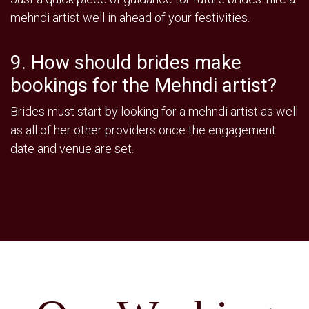
mehndi artist well in ahead of your festivities.
9. How should brides make
bookings for the Mehndi artist?
Brides must start by looking for a mehndi artist as well
as all of her other providers once the engagement
date and venue are set.