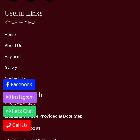
Useful Links
Home
About Us
Payment
Gallery
Contact Us
Facebook
Facebook
Youtube
Youtube
Get in Touch
Instagram
Instagram
Lets Chat
Lets Chat
Mehandi Service Provided at Door Step
Call Us
Call Us
+91-9990995281