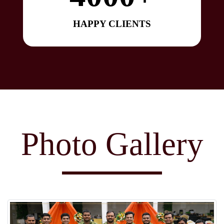
HAPPY CLIENTS
Photo Gallery