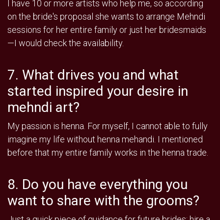
I have 10 or more artists who help me, so according
on the bride's proposal she wants to arrange Mehndi
sessions for her entire family or just her bridesmaids
—I would check the availability.
7. What drives you and what
started inspired your desire in
mehndi art?
My passion is henna. For myself, I cannot able to fully
imagine my life without henna mehandi. I mentioned
before that my entire family works in the henna trade.
8. Do you have everything you
want to share with the grooms?
Just a quick piece of guidance for future brides: hire a