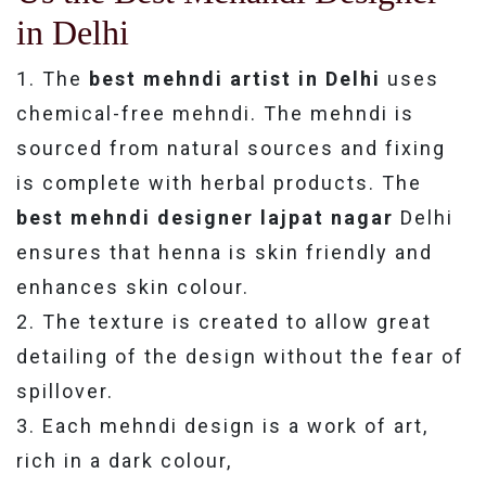
in Delhi
1. The
best mehndi artist in Delhi
uses
chemical-free mehndi. The mehndi is
sourced from natural sources and fixing
is complete with herbal products. The
best mehndi designer lajpat nagar
Delhi
ensures that henna is skin friendly and
enhances skin colour.
2. The texture is created to allow great
detailing of the design without the fear of
spillover.
3. Each mehndi design is a work of art,
rich in a dark colour,