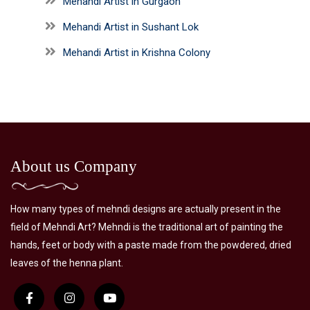
Mehandi Artist in Gurgaon
Mehandi Artist in Sushant Lok
Mehandi Artist in Krishna Colony
About us Company
How many types of mehndi designs are actually present in the
field of Mehndi Art? Mehndi is the traditional art of painting the
hands, feet or body with a paste made from the powdered, dried
leaves of the henna plant.