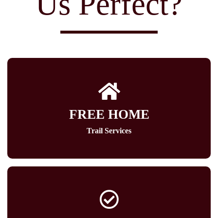
Us Perfect?
FREE HOME
Trail Services