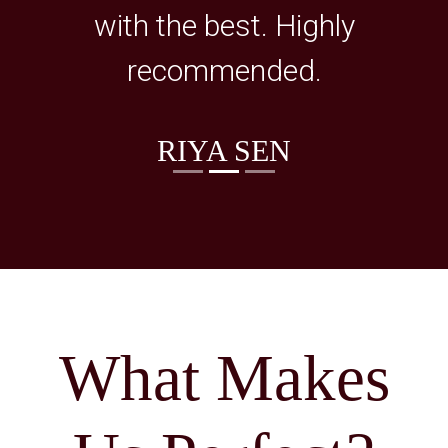
with the best. Highly
recommended.
RIYA SEN
What Makes