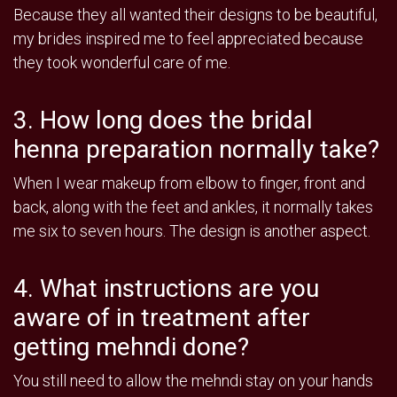
Because they all wanted their designs to be beautiful,
my brides inspired me to feel appreciated because
they took wonderful care of me.
3. How long does the bridal
henna preparation normally take?
When I wear makeup from elbow to finger, front and
back, along with the feet and ankles, it normally takes
me six to seven hours. The design is another aspect.
4. What instructions are you
aware of in treatment after
getting mehndi done?
You still need to allow the mehndi stay on your hands